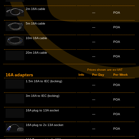
2m 16A cable
—
POA
5m 16A cable
—
POA
10m 16A cable
—
POA
20m 16A cable
—
POA
Prices shown are ex-VAT
16A adapters
Info
Per Day
Per Week
1.5m 16A to IEC (locking)
—
POA
3m 16A to IEC (locking)
—
POA
16A plug to 13A socket
—
POA
16A plug to 2x 13A socket
—
POA