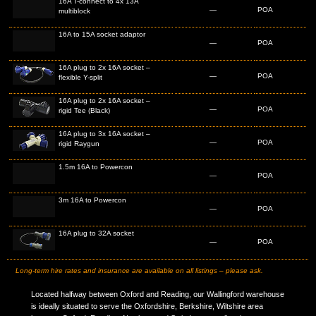
16A T-connect to 4x 13A
—
POA
multiblock
16A to 15A socket adaptor
—
POA
16A plug to 2x 16A socket –
—
POA
flexible Y-split
16A plug to 2x 16A socket –
—
POA
rigid Tee (Black)
16A plug to 3x 16A socket –
—
POA
rigid Raygun
1.5m 16A to Powercon
—
POA
3m 16A to Powercon
—
POA
16A plug to 32A socket
—
POA
Long-term hire rates and insurance are available on all listings – please ask.
Located halfway between Oxford and Reading, our Wallingford warehouse
is ideally situated to serve the Oxfordshire, Berkshire, Wiltshire area