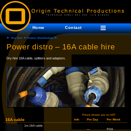
Home
Contact
Dry hire
Power distribution
Power distro – 16A cable hire
Dry hire 16A cable, splitters and adaptors.
Prices shown are ex-VAT
16A cable
Info
Per Day
Per Week
1m 16A cable
—
POA