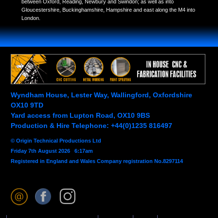
between Oxford, Reading, Newbury and Swindon; as well as into
Gloucestershire, Buckinghamshire, Hampshire and east along the M4 into
London.
Wyndham House, Lester Way, Wallingford, Oxfordshire
OX10 9TD
Yard access from Lupton Road, OX10 9BS
Production & Hire Telephone: +44(0)1235 816497
© Origin Technical Productions Ltd
Friday 7th August 2026 6:17am
Registered in England and Wales Company registration No.8297114