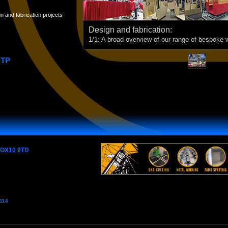
 and fabrication projects
Design and fabrication:
1/1: A broad overview of our range of bespoke 
OTP
e OX10 9TD
7114