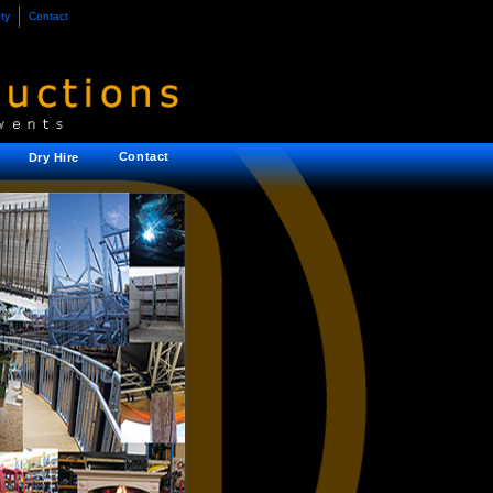
ty
Contact
Contact
Dry Hire