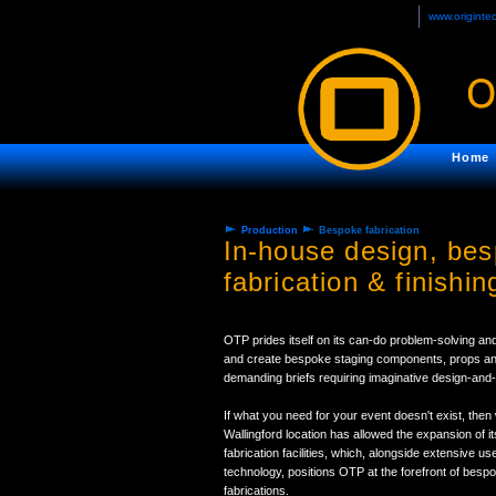
www.originte
Home
Production
Bespoke fabrication
In-house design, be
fabrication & finishin
OTP prides itself on its can-do problem-solving and
and create bespoke staging components, props and 
demanding briefs requiring imaginative design-and-
If what you need for your event doesn't exist, then 
Wallingford location has allowed the expansion of 
fabrication facilities, which, alongside extensive 
technology, positions OTP at the forefront of besp
fabrications.