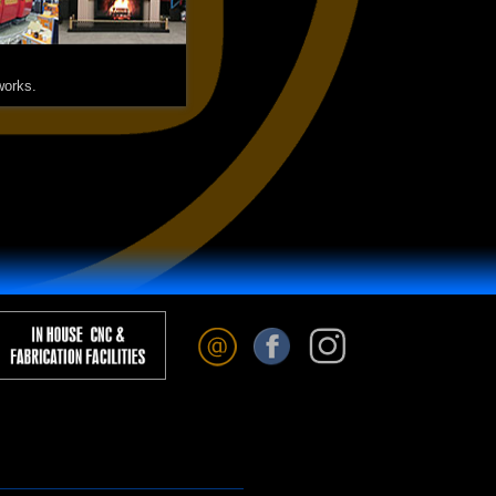
works.