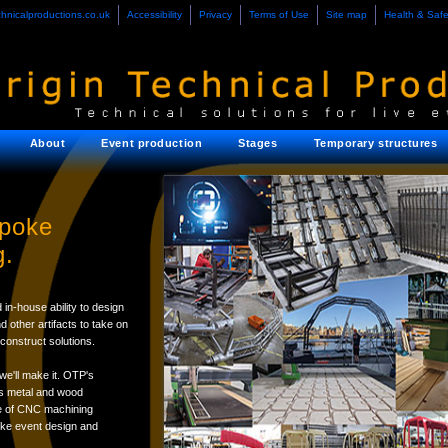
chnicalproductions.co.uk
Accessibility
Privacy
Terms of Use
Site map
Health & Safe
About
Event production
Stages
Temporary structures
spoke
g.
 in-house ability to design
other artifacts to take on
construct solutions.
we'll make it. OTP's
its metal and wood
use of CNC machining
oke event design and