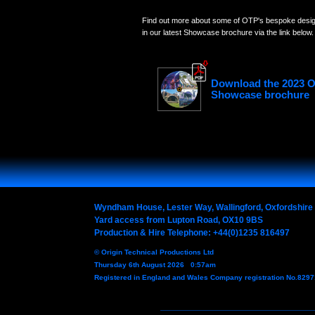
Find out more about some of OTP's bespoke design
in our latest Showcase brochure via the link below.
Download the 2023 
Showcase brochure
Wyndham House, Lester Way, Wallingford, Oxfordshir
Yard access from Lupton Road, OX10 9BS
Production & Hire Telephone: +44(0)1235 816497
© Origin Technical Productions Ltd
Thursday 6th August 2026 0:57am
Registered in England and Wales Company registration No.829