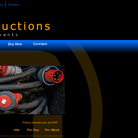
ty
Contact
Contact
Dry Hire
Prices shown are ex-VAT
Info
Per Day
Per Week