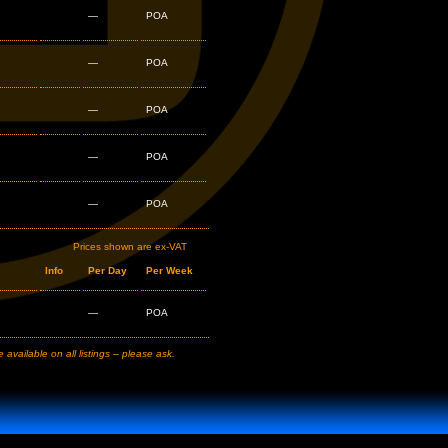
—
POA
—
POA
—
POA
—
POA
—
POA
Prices shown are ex-VAT
Info
Per Day
Per Week
—
POA
available on all listings – please ask.