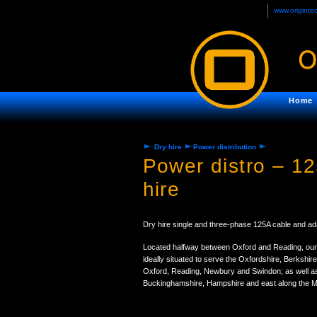
www.originte
Home
Dry hire
Power distribution
Power distro – 1
hire
Dry hire single and three-phase 125A cable and ad
Located halfway between Oxford and Reading, our
ideally situated to serve the Oxfordshire, Berkshir
Oxford, Reading, Newbury and Swindon; as well as
Buckinghamshire, Hampshire and east along the M