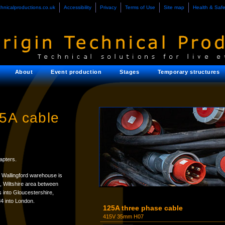
chnicalproductions.co.uk
Accessibility
Privacy
Terms of Use
Site map
Health & Safe
About
Event production
Stages
Temporary structures
25A cable
apters.
 Wallingford warehouse is
e, Wiltshire area between
 into Gloucestershire,
4 into London.
125A three phase cable
415V 35mm H07