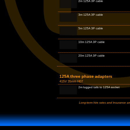
2m 125A 3P cable
3m 125A 3P cable
5m 125A 3P cable
10m 125A 3P cable
20m 125A 3P cable
125A three phase adapters
415V 35mm H07
2m lugged tails to 125A socket
Long-term hire rates and insurance are 